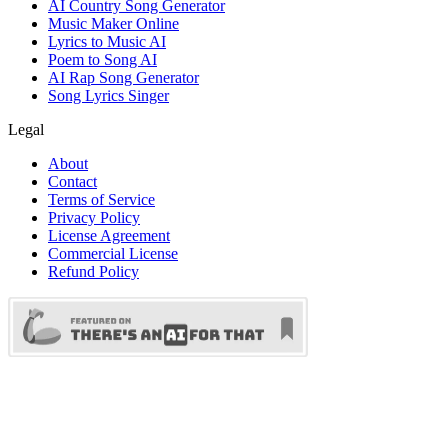
AI Country Song Generator
Music Maker Online
Lyrics to Music AI
Poem to Song AI
AI Rap Song Generator
Song Lyrics Singer
Legal
About
Contact
Terms of Service
Privacy Policy
License Agreement
Commercial License
Refund Policy