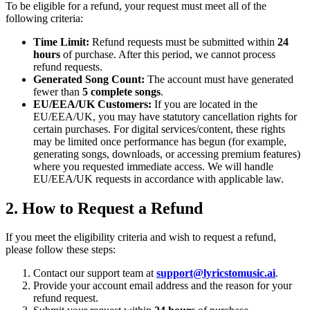
To be eligible for a refund, your request must meet all of the
following criteria:
Time Limit:
Refund requests must be submitted within
24
hours
of purchase. After this period, we cannot process
refund requests.
Generated Song Count:
The account must have generated
fewer than
5 complete songs
.
EU/EEA/UK Customers:
If you are located in the
EU/EEA/UK, you may have statutory cancellation rights for
certain purchases. For digital services/content, these rights
may be limited once performance has begun (for example,
generating songs, downloads, or accessing premium features)
where you requested immediate access. We will handle
EU/EEA/UK requests in accordance with applicable law.
2. How to Request a Refund
If you meet the eligibility criteria and wish to request a refund,
please follow these steps:
Contact our support team at
support@lyricstomusic.ai
.
Provide your account email address and the reason for your
refund request.