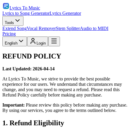
Lyrics To Music
Lyrics to Song Generator
Lyrics Generator
Tools
Extend Song
Vocal Remover
Stem Splitter
Audio to MIDI
Pricing
English
Login
REFUND POLICY
Last Updated: 2026-04-14
At Lyrics To Music, we strive to provide the best possible
experience for our users. We understand that circumstances may
change, and you may need to request a refund. Please read this
Refund Policy carefully before making any purchase.
Important:
Please review this policy before making any purchase.
By using our services, you agree to the terms outlined below.
1. Refund Eligibility