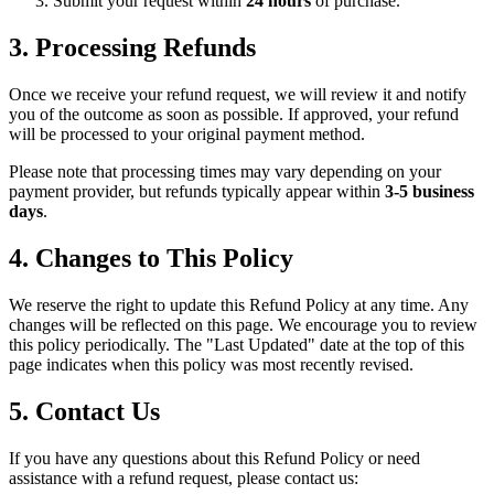
Submit your request within
24 hours
of purchase.
3. Processing Refunds
Once we receive your refund request, we will review it and notify
you of the outcome as soon as possible. If approved, your refund
will be processed to your original payment method.
Please note that processing times may vary depending on your
payment provider, but refunds typically appear within
3-5 business
days
.
4. Changes to This Policy
We reserve the right to update this Refund Policy at any time. Any
changes will be reflected on this page. We encourage you to review
this policy periodically. The "Last Updated" date at the top of this
page indicates when this policy was most recently revised.
5. Contact Us
If you have any questions about this Refund Policy or need
assistance with a refund request, please contact us: