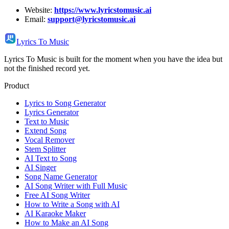
Website:
https://www.lyricstomusic.ai
Email:
support@lyricstomusic.ai
Lyrics To Music
Lyrics To Music is built for the moment when you have the idea but
not the finished record yet.
Product
Lyrics to Song Generator
Lyrics Generator
Text to Music
Extend Song
Vocal Remover
Stem Splitter
AI Text to Song
AI Singer
Song Name Generator
AI Song Writer with Full Music
Free AI Song Writer
How to Write a Song with AI
AI Karaoke Maker
How to Make an AI Song