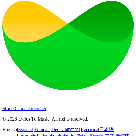
Stripe Climate member
©
2026
Lyrics To Music
.
All rights reserved.
English
|
Español
|
Français
|
Deutsch
|
עברית
|
Русский
|
日本語
|
العربية
|
Português
|
Italiano
|
Nederlands
|
Türkçe
|
한국어
|
中文
|
繁體中